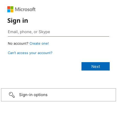
Sign in
No account?
Create one!
Can’t access your account?
Sign-in options