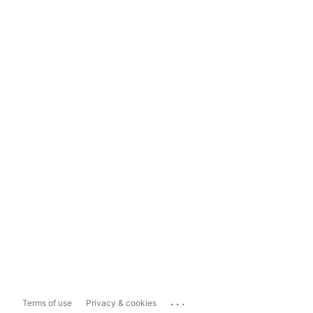
...
Terms of use
Privacy & cookies