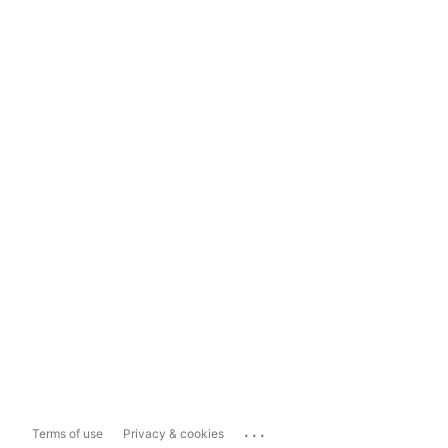
...
Terms of use
Privacy & cookies