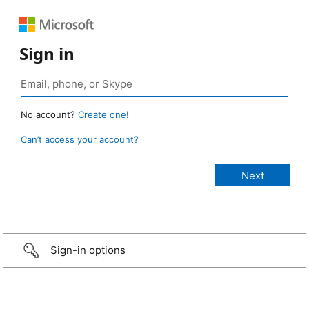
Sign in
No account?
Create one!
Can’t access your account?
Sign-in options