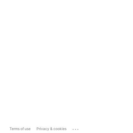
...
Terms of use
Privacy & cookies