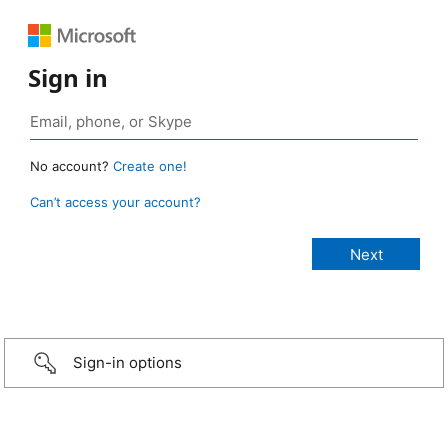
Sign in
No account?
Create one!
Can’t access your account?
Sign-in options