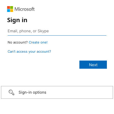
Sign in
No account?
Create one!
Can’t access your account?
Sign-in options