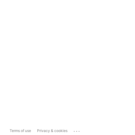
...
Terms of use
Privacy & cookies