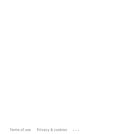
...
Terms of use
Privacy & cookies