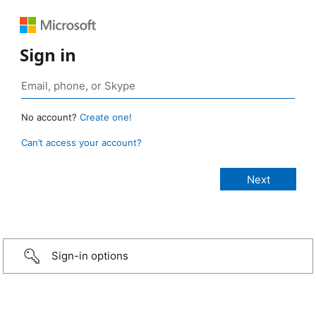
Sign in
No account?
Create one!
Can’t access your account?
Sign-in options