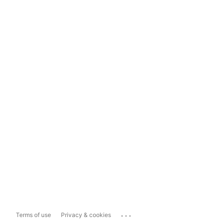
...
Terms of use
Privacy & cookies