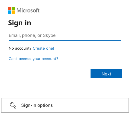
Sign in
No account?
Create one!
Can’t access your account?
Sign-in options