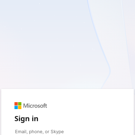
Sign in