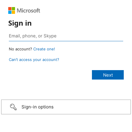
Sign in
No account?
Create one!
Can’t access your account?
Sign-in options