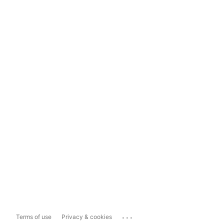
...
Terms of use
Privacy & cookies