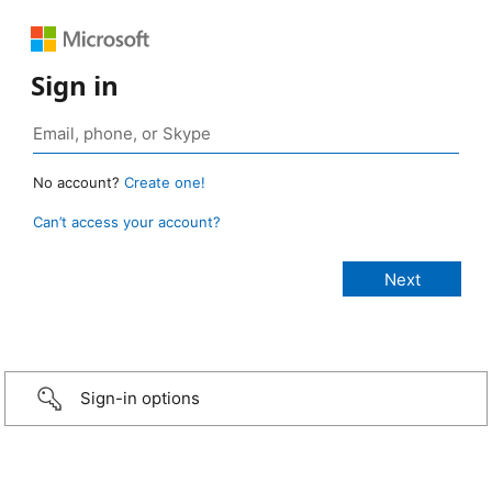
Sign in
No account?
Create one!
Can’t access your account?
Sign-in options