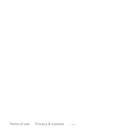
...
Terms of use
Privacy & cookies