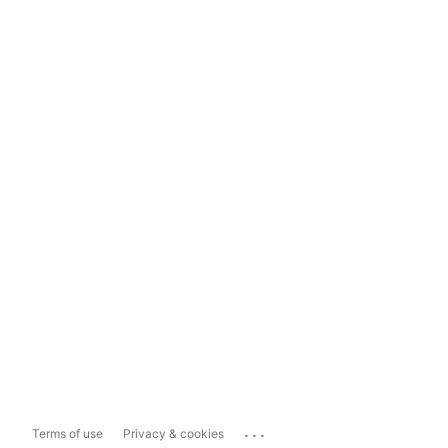
...
Terms of use
Privacy & cookies