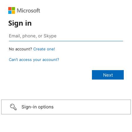
Sign in
No account?
Create one!
Can’t access your account?
Sign-in options