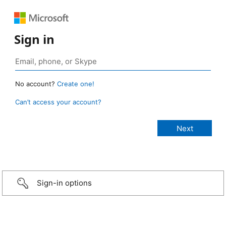
Sign in
No account?
Create one!
Can’t access your account?
Sign-in options