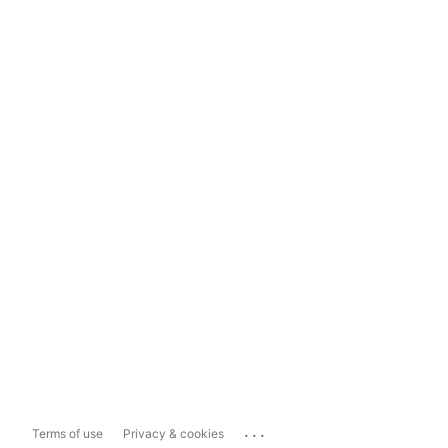
...
Terms of use
Privacy & cookies