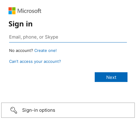
Sign in
No account?
Create one!
Can’t access your account?
Sign-in options