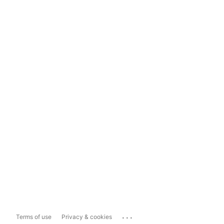
...
Terms of use
Privacy & cookies