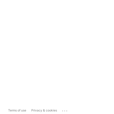
...
Terms of use
Privacy & cookies