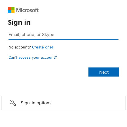
Sign in
No account?
Create one!
Can’t access your account?
Sign-in options