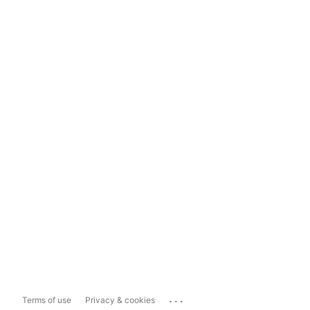
...
Terms of use
Privacy & cookies