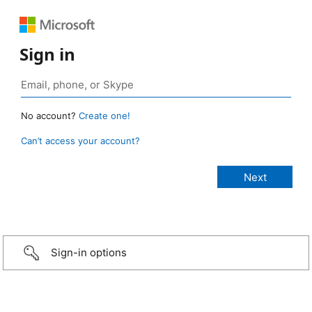
Sign in
No account?
Create one!
Can’t access your account?
Sign-in options