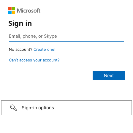
Sign in
No account?
Create one!
Can’t access your account?
Sign-in options