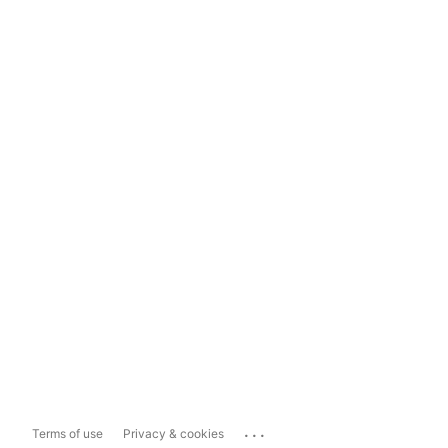
...
Terms of use
Privacy & cookies