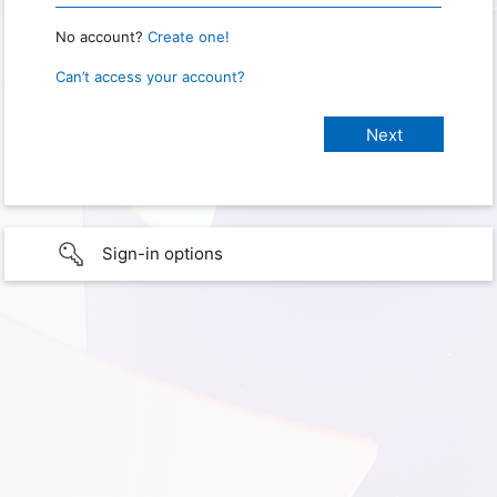
No account?
Create one!
Can’t access your account?
Sign-in options