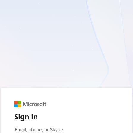
Sign in