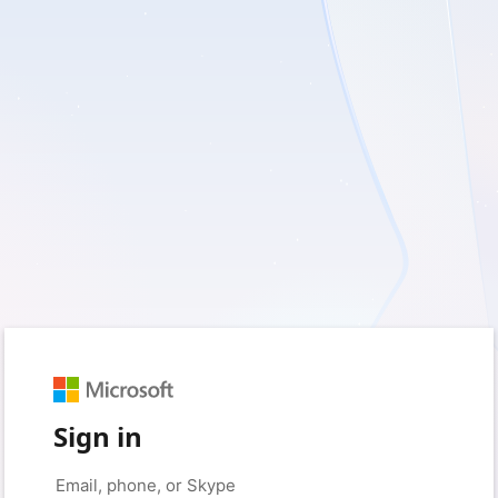
Sign in