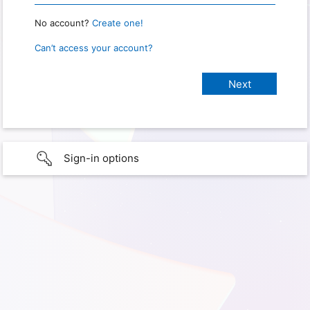
No account?
Create one!
Can’t access your account?
Sign-in options