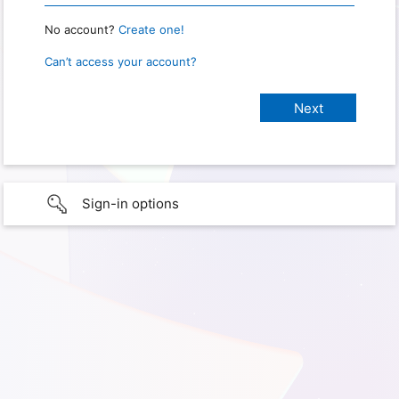
No account?
Create one!
Can’t access your account?
Sign-in options