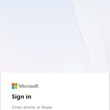
Sign in