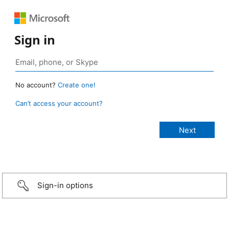
Sign in
No account?
Create one!
Can’t access your account?
Sign-in options