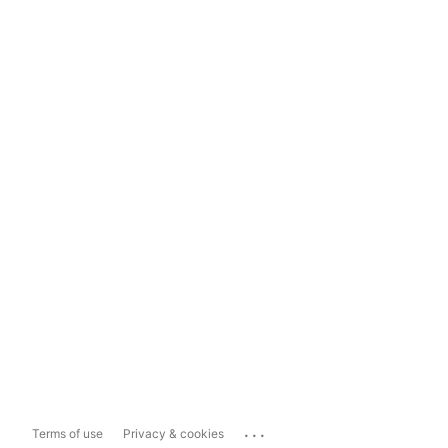
...
Terms of use
Privacy & cookies