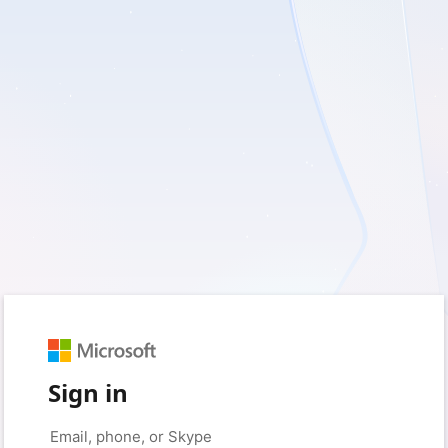
Sign in