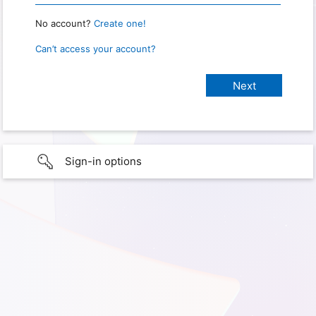
No account?
Create one!
Can’t access your account?
Sign-in options