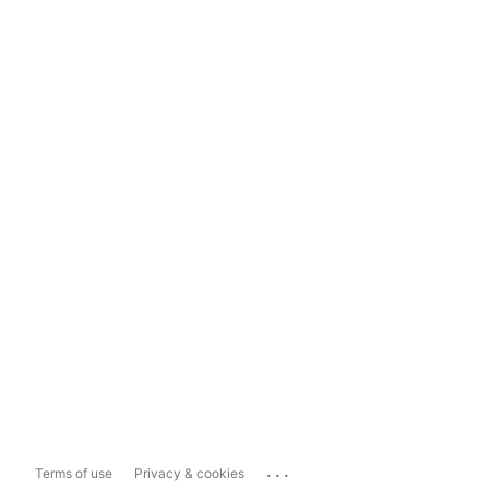
...
Terms of use
Privacy & cookies