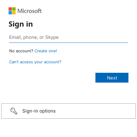
Sign in
No account?
Create one!
Can’t access your account?
Sign-in options