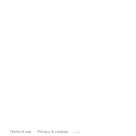
...
Terms of use
Privacy & cookies