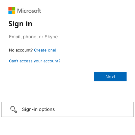
Sign in
No account?
Create one!
Can’t access your account?
Sign-in options