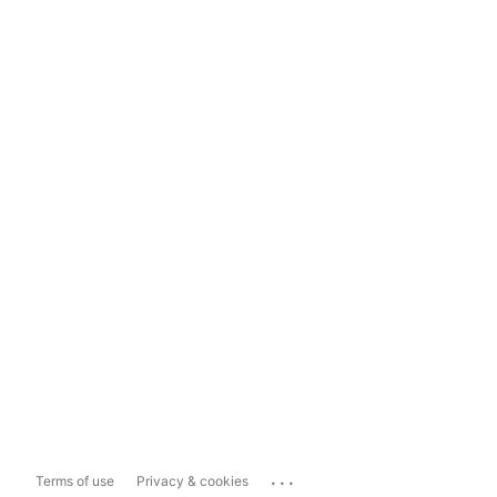
...
Terms of use
Privacy & cookies