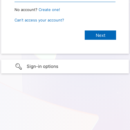
No account?
Create one!
Can’t access your account?
Sign-in options