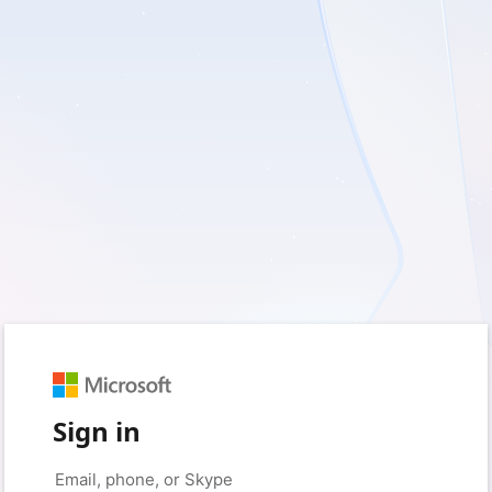
Sign in