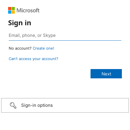
Sign in
No account?
Create one!
Can’t access your account?
Sign-in options