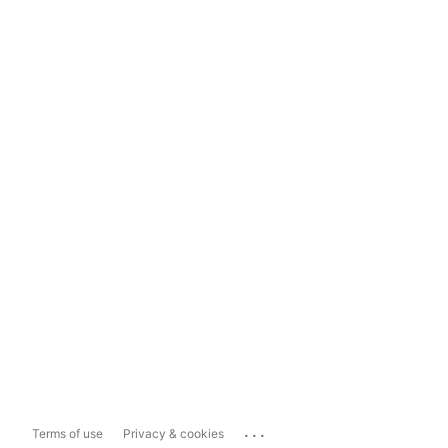
...
Terms of use
Privacy & cookies