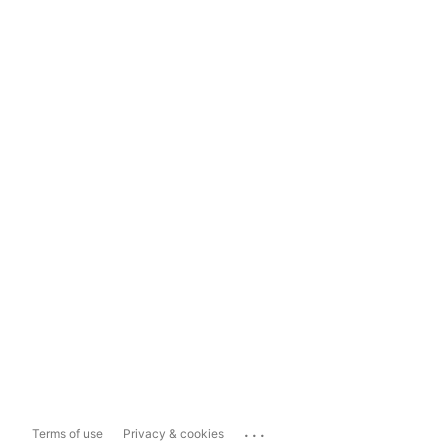
...
Terms of use
Privacy & cookies