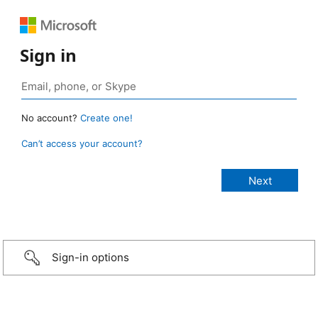
Sign in
No account?
Create one!
Can’t access your account?
Sign-in options