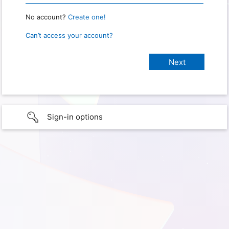
No account?
Create one!
Can’t access your account?
Sign-in options