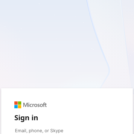
Sign in