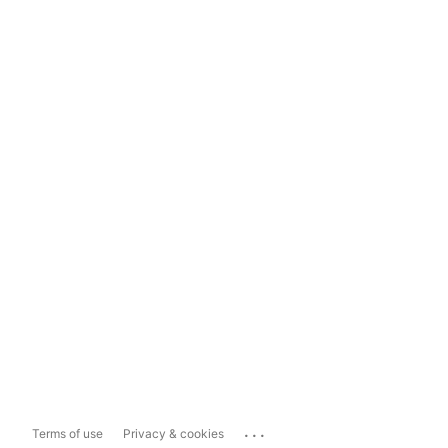
...
Terms of use
Privacy & cookies