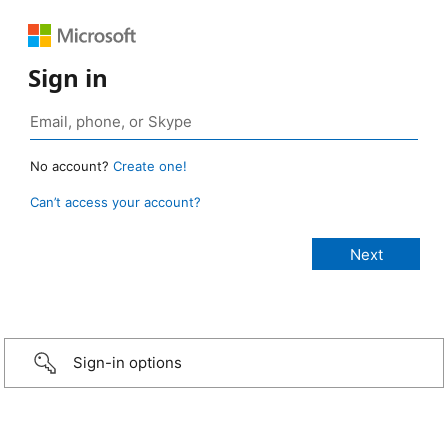
Sign in
No account?
Create one!
Can’t access your account?
Sign-in options