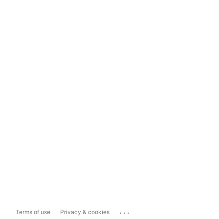
...
Terms of use
Privacy & cookies