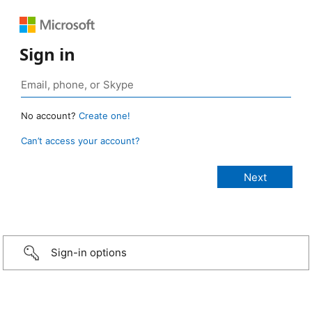
Sign in
No account?
Create one!
Can’t access your account?
Sign-in options