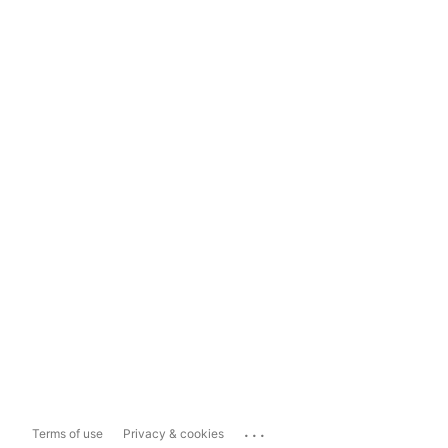
...
Terms of use
Privacy & cookies