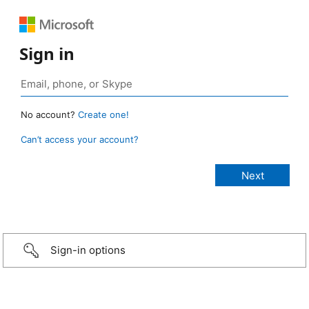
Sign in
No account?
Create one!
Can’t access your account?
Sign-in options