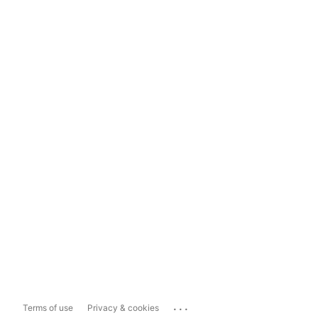
...
Terms of use
Privacy & cookies