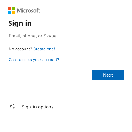
Sign in
No account?
Create one!
Can’t access your account?
Sign-in options