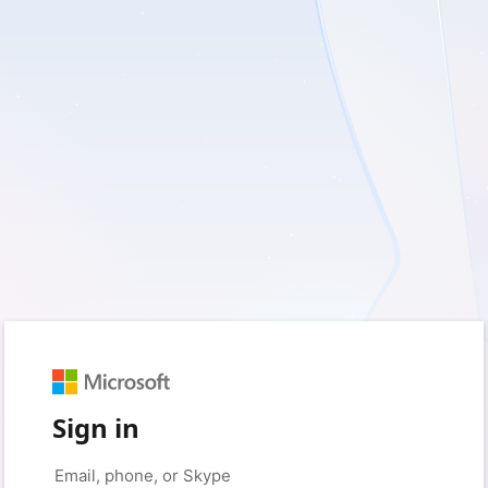
Sign in