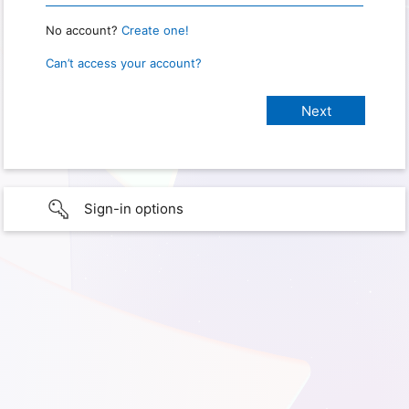
No account?
Create one!
Can’t access your account?
Sign-in options