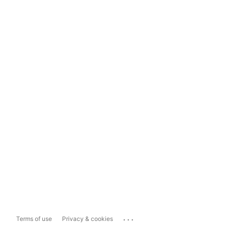
...
Terms of use
Privacy & cookies