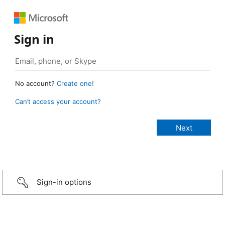
Sign in
No account?
Create one!
Can’t access your account?
Sign-in options