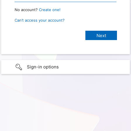
No account?
Create one!
Can’t access your account?
Sign-in options