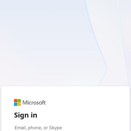
Sign in