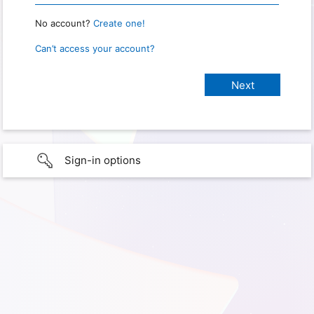
No account?
Create one!
Can’t access your account?
Sign-in options