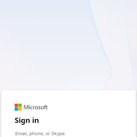
Sign in