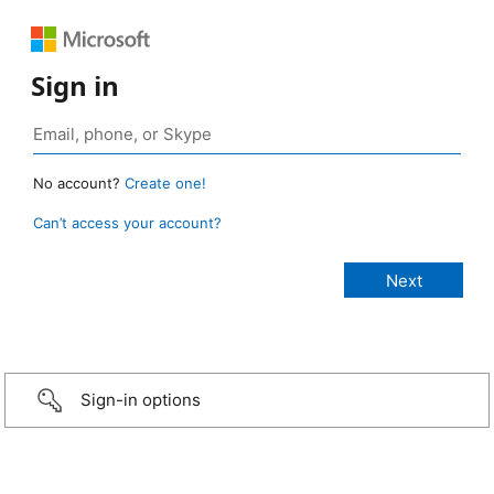
Sign in
No account?
Create one!
Can’t access your account?
Sign-in options