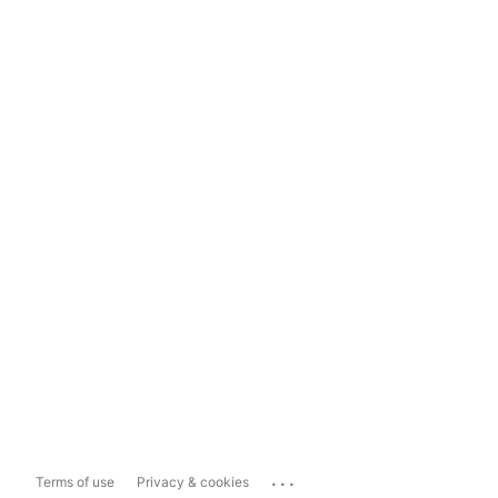
...
Terms of use
Privacy & cookies