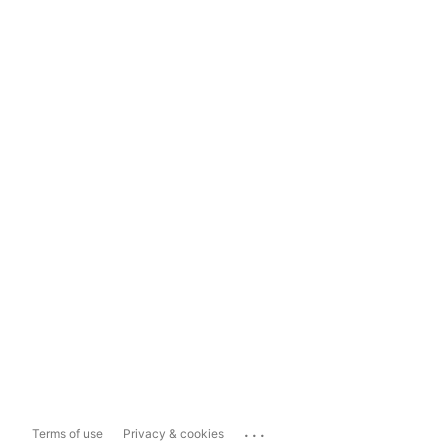
...
Terms of use
Privacy & cookies