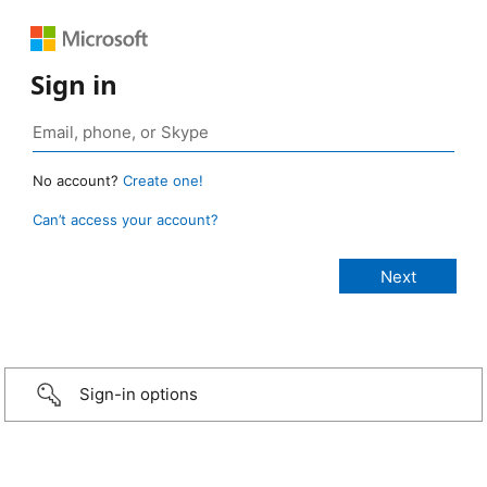
Sign in
No account?
Create one!
Can’t access your account?
Sign-in options