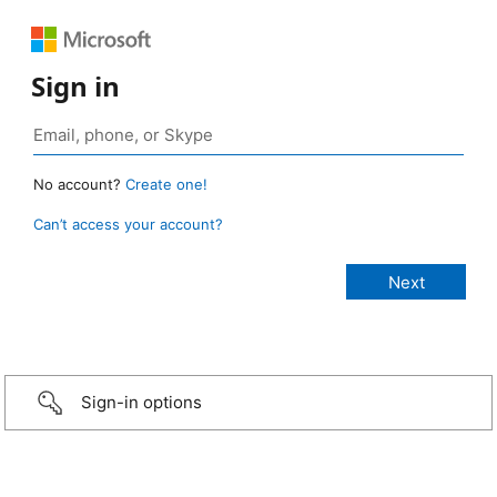
Sign in
No account?
Create one!
Can’t access your account?
Sign-in options