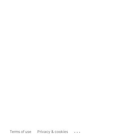
...
Terms of use
Privacy & cookies