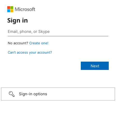
Sign in
No account?
Create one!
Can’t access your account?
Sign-in options