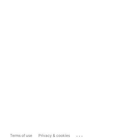
...
Terms of use
Privacy & cookies