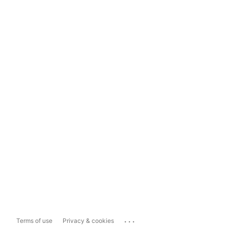
...
Terms of use
Privacy & cookies