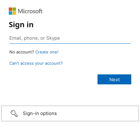
Sign in
No account?
Create one!
Can’t access your account?
Sign-in options