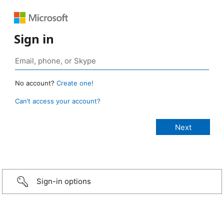
Sign in
No account?
Create one!
Can’t access your account?
Sign-in options