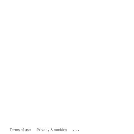
...
Terms of use
Privacy & cookies