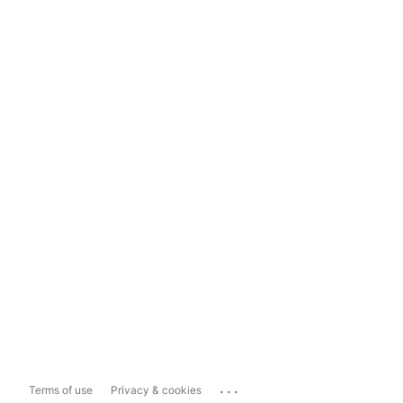
...
Terms of use
Privacy & cookies