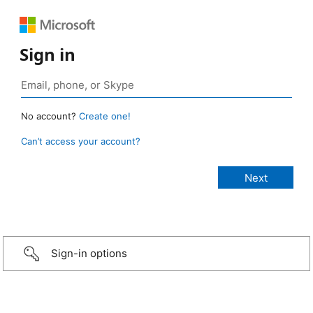
Sign in
No account?
Create one!
Can’t access your account?
Sign-in options