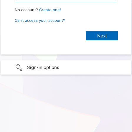
No account?
Create one!
Can’t access your account?
Sign-in options