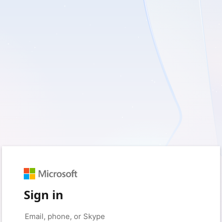
Sign in