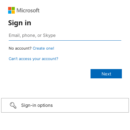
Sign in
No account?
Create one!
Can’t access your account?
Sign-in options