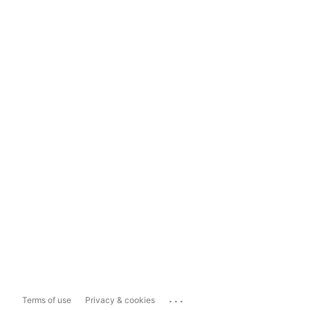
...
Terms of use
Privacy & cookies