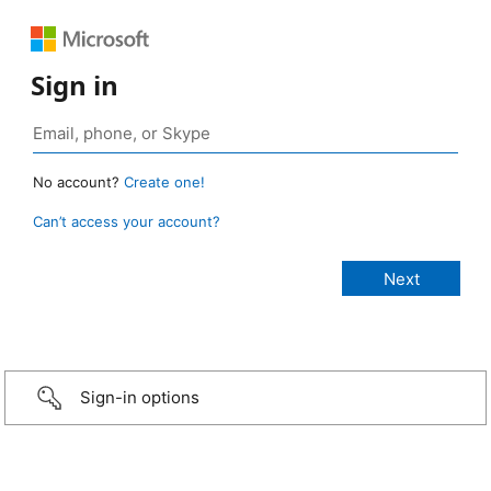
Sign in
No account?
Create one!
Can’t access your account?
Sign-in options