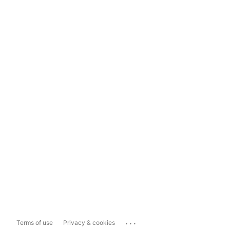
...
Terms of use
Privacy & cookies