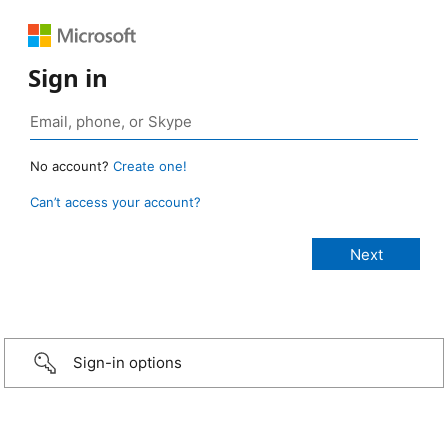
Sign in
No account?
Create one!
Can’t access your account?
Sign-in options