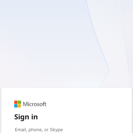
Sign in