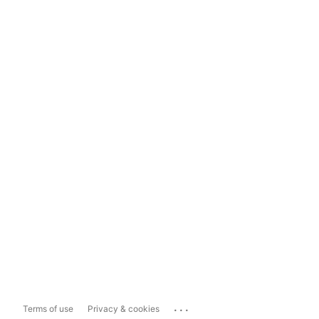
...
Terms of use
Privacy & cookies