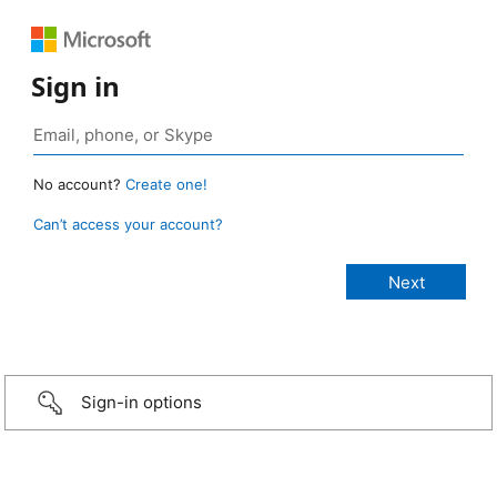
Sign in
No account?
Create one!
Can’t access your account?
Sign-in options