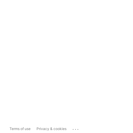
...
Terms of use
Privacy & cookies