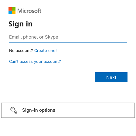
Sign in
No account?
Create one!
Can’t access your account?
Sign-in options