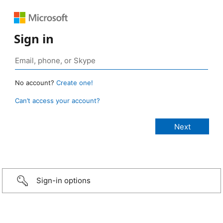
Sign in
No account?
Create one!
Can’t access your account?
Sign-in options