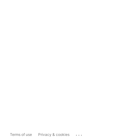
...
Terms of use
Privacy & cookies